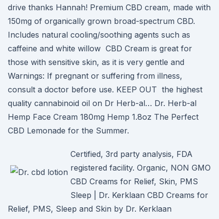
drive thanks Hannah! Premium CBD cream, made with
150mg of organically grown broad-spectrum CBD.
Includes natural cooling/soothing agents such as
caffeine and white willow CBD Cream is great for
those with sensitive skin, as it is very gentle and
Warnings: If pregnant or suffering from illness,
consult a doctor before use. KEEP OUT the highest
quality cannabinoid oil on Dr Herb-al… Dr. Herb-al
Hemp Face Cream 180mg Hemp 1.8oz The Perfect
CBD Lemonade for the Summer.
Certified, 3rd party analysis, FDA
registered facility. Organic, NON GMO
CBD Creams for Relief, Skin, PMS
Sleep | Dr. Kerklaan CBD Creams for
Relief, PMS, Sleep and Skin by Dr. Kerklaan