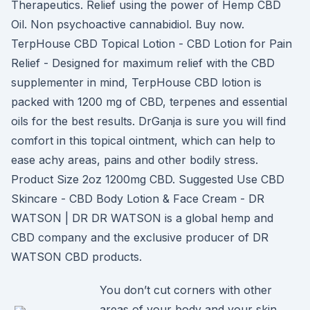
Therapeutics. Relief using the power of Hemp CBD
Oil. Non psychoactive cannabidiol. Buy now.
TerpHouse CBD Topical Lotion - CBD Lotion for Pain
Relief - Designed for maximum relief with the CBD
supplementer in mind, TerpHouse CBD lotion is
packed with 1200 mg of CBD, terpenes and essential
oils for the best results. DrGanja is sure you will find
comfort in this topical ointment, which can help to
ease achy areas, pains and other bodily stress.
Product Size 2oz 1200mg CBD. Suggested Use CBD
Skincare - CBD Body Lotion & Face Cream - DR
WATSON | DR DR WATSON is a global hemp and
CBD company and the exclusive producer of DR
WATSON CBD products.
You don’t cut corners with other
areas of your body and your skin