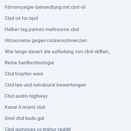
Fibromyalgie-behandlung mit cbd-öl
Cbd oil for bpd
Halber tag parken melbourne cbd
Hitzecreme gegen rückenschmerzen
Wie lange dauert die aufladung von cbd-stiften_
Reine hanftechnologie
Cbd tropfen wein
Cbd tee und nutraburst bewertungen
Cbd austin highway
Kanal 4 miami cbd
Sind cbd buds gut
Cbd gummies vs tinktur reddit