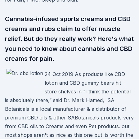
Cannabis-infused sports creams and CBD
creams and rubs claim to offer muscle
relief. But do they really work? Here's what
you need to know about cannabis and CBD
creams for pain.
24 Oct 2019 As products like CBD
lotion and CBD gummy bears hit
store shelves in “I think the potential
is absolutely there,” said Dr. Mark Hamed, SA
Botanicals is a local manufacturer & a distributor of
premium CBD oils & other SABotanicals products very
from CBD oils to Creams and even Pet products. out
most shops aren't as nice as this one but its worth the