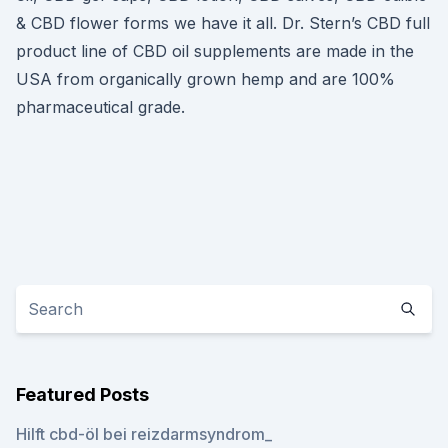
& CBD flower forms we have it all. Dr. Stern’s CBD full
product line of CBD oil supplements are made in the
USA from organically grown hemp and are 100%
pharmaceutical grade.
Featured Posts
Hilft cbd-öl bei reizdarmsyndrom_