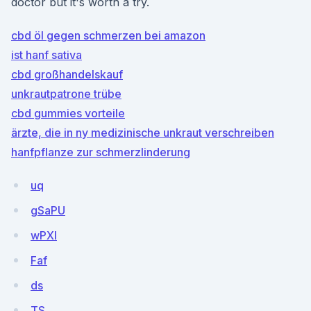
doctor but it's worth a try.
cbd öl gegen schmerzen bei amazon
ist hanf sativa
cbd großhandelskauf
unkrautpatrone trübe
cbd gummies vorteile
ärzte, die in ny medizinische unkraut verschreiben
hanfpflanze zur schmerzlinderung
uq
gSaPU
wPXl
Faf
ds
TS