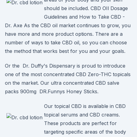
should be included. CBD OIl Dosage
Guidelines and How to Take CBD -
Dr. Axe As the CBD oil market continues to grow, you
have more and more product options. There are a
number of ways to take CBD oil, so you can choose
the method that works best for you and your goals.
Or the Dr. Duffy's Dispensary is proud to introduce
one of the most concentrated CBD Zero-THC topicals
on the market. Our ultra concentrated CBD salve
packs 900mg DR.Funnys Honey Sticks.
Our topical CBD is available in CBD
topical serums and CBD creams.
These products are perfect for
targeting specific areas of the body