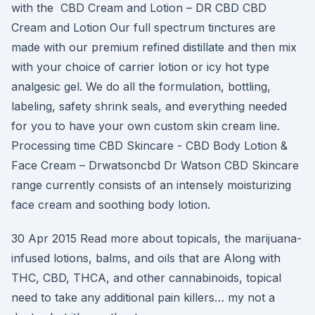
with the CBD Cream and Lotion – DR CBD CBD
Cream and Lotion Our full spectrum tinctures are
made with our premium refined distillate and then mix
with your choice of carrier lotion or icy hot type
analgesic gel. We do all the formulation, bottling,
labeling, safety shrink seals, and everything needed
for you to have your own custom skin cream line.
Processing time CBD Skincare - CBD Body Lotion &
Face Cream – Drwatsoncbd Dr Watson CBD Skincare
range currently consists of an intensely moisturizing
face cream and soothing body lotion.
30 Apr 2015 Read more about topicals, the marijuana-
infused lotions, balms, and oils that are Along with
THC, CBD, THCA, and other cannabinoids, topical
need to take any additional pain killers… my not a