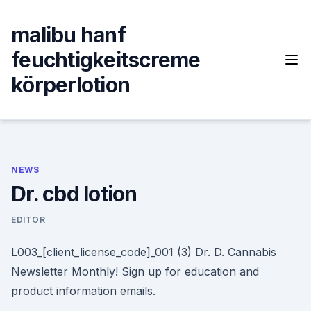
Skip
to
malibu hanf
content
feuchtigkeitscreme
körperlotion
NEWS
Dr. cbd lotion
EDITOR
L003_[client_license_code]_001 (3) Dr. D. Cannabis
Newsletter Monthly! Sign up for education and
product information emails.