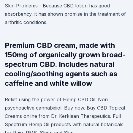
Skin Problems - Because CBD lotion has good
absorbency, it has shown promise in the treatment of
arthritic conditions.
Premium CBD cream, made with
150mg of organically grown broad-
spectrum CBD. Includes natural
cooling/soothing agents such as
caffeine and white willow
Relief using the power of Hemp CBD Oil. Non
psychoactive cannabidiol. Buy now. Buy CBD Topical
Creams online from Dr. Kerklaan Therapeutics. Full
Spectrum Hemp Oil products with natural botanicals
for Pain, PMS, Sleep and Skin.