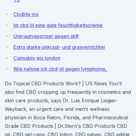
Cbdlife mx
Ist cbd öl eine gute feuchtigkeitscreme
Unkrautvaporizer gegen stift
Extra starke unkraut- und grasvernichter
Cannabis-eis london
Wie nehme ich cbd-öl gegen lymphome_
Do Topical CBD Products Work? | US News You'll
also find CBD cropping up frequently in cosmetics and
skin care products, says Dr. Luis Enrique Liogier-
Weyback, an urgent care and men’s wellness
physician in Boca Raton, Florida, and Pharmaceutical
Grade CBD Products | Dr.Stern's CBD Products CBD
oil, CBD gel-caps, CBD lotion, CBD salves, CBD edible