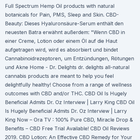
Full Spectrum Hemp Oil products with natural
botanicals for Pain, PMS, Sleep and Skin. CBD-
Beauty: Dieses Hyaluronsäure-Serum enthält den
neuesten Batra erwähnt außerdem: "Wenn CBD in
einer Creme, Lotion oder einem Öl auf die Haut
aufgetragen wird, wird es absorbiert und bindet
Cannabinoidrezeptoren, um Entzündungen, Rötungen
und Akne Home - Dr. Delights dr. delights all-natural
cannabis products are meant to help you feel
delightfully healthy! Choose from a range of wellness
outcomes with CBD and/or THC. CBD Oil Is Hugely
Beneficial Admits Dr. Oz Interview | Larry King CBD Oil
Is Hugely Beneficial Admits Dr. Oz Interview | Larry
King Now – Ora TV : 100% Pure CBD, Miracle Drop &
Benefits – CBD Free Trial Available! CBD Oil Reviews
2019. CBD Lotion: An Effective CBD Remedy for Your